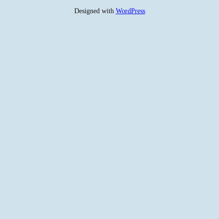
Designed with
WordPress