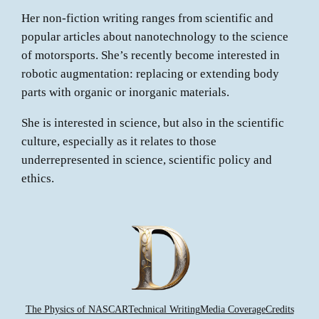
Her non-fiction writing ranges from scientific and
popular articles about nanotechnology to the science
of motorsports. She’s recently become interested in
robotic augmentation: replacing or extending body
parts with organic or inorganic materials.
She is interested in science, but also in the scientific
culture, especially as it relates to those
underrepresented in science, scientific policy and
ethics.
The Physics of NASCAR
Technical Writing
Media Coverage
Credits