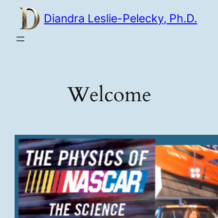
Skip
Diandra Leslie-Pelecky, Ph.D.
to
content
Welcome