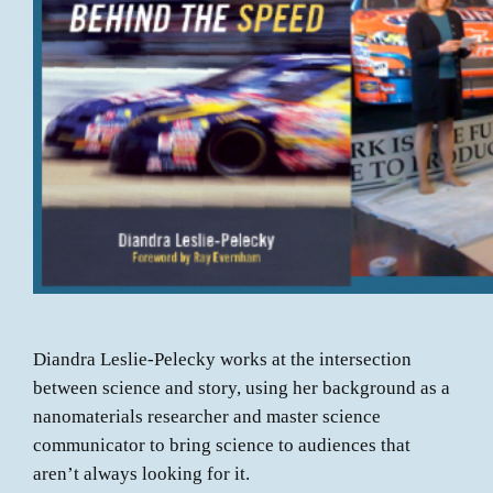
Diandra Leslie-Pelecky works at the intersection
between science and story, using her background as a
nanomaterials researcher and master science
communicator to bring science to audiences that
aren’t always looking for it.