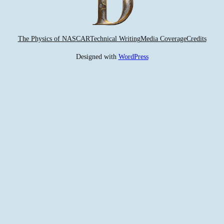
The Physics of NASCAR
Technical Writing
Media Coverage
Credits
Designed with
WordPress