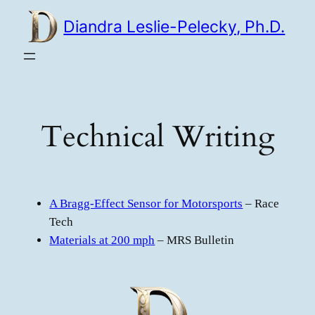
Skip
Diandra Leslie-Pelecky, Ph.D.
to
content
Technical Writing
A Bragg-Effect Sensor for Motorsports
– Race
Tech
Materials at 200 mph
– MRS Bulletin